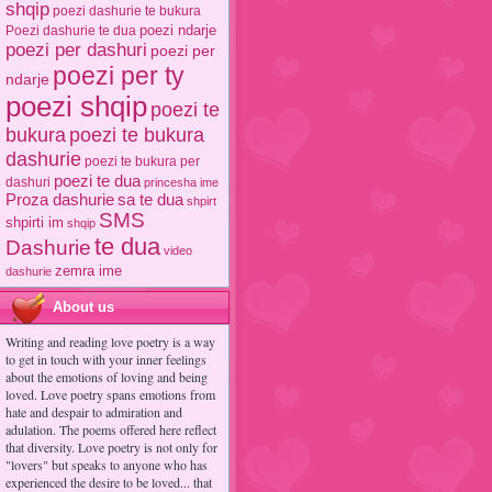
shqip
poezi dashurie te bukura
poezi ndarje
Poezi dashurie te dua
poezi per dashuri
poezi per
poezi per ty
ndarje
poezi shqip
poezi te
poezi te bukura
bukura
dashurie
poezi te bukura per
poezi te dua
dashuri
princesha ime
Proza dashurie
sa te dua
shpirt
SMS
shpirti im
shqip
te dua
Dashurie
video
zemra ime
dashurie
About us
Writing and reading love poetry is a way
to get in touch with your inner feelings
about the emotions of loving and being
loved. Love poetry spans emotions from
hate and despair to admiration and
adulation. The poems offered here reflect
that diversity. Love poetry is not only for
"lovers" but speaks to anyone who has
experienced the desire to be loved... that