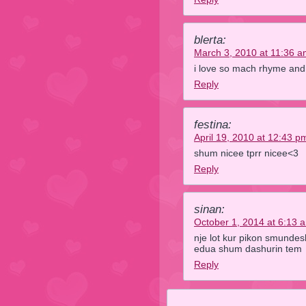
blerta:
March 3, 2010 at 11:36 
i love so mach rhyme and i
Reply
festina:
April 19, 2010 at 12:43 p
shum nicee tprr nicee<3
Reply
sinan:
October 1, 2014 at 6:13 
nje lot kur pikon smunde
edua shum dashurin tem
Reply