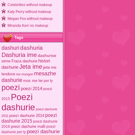
Celebrities without makeup
Katy Perry without makeup
Megan Fox without makeup
Miranda Kerr no makeup
Tags
dashuri
dashuria
Dashuria ime
dashurise
sime
histori
Fraza dashurie
Jeta ime
dashurie
jete
me
mesazhe
lendove
me mungon
dashurie
mos me ler
per ty
poezi
poezi 2014
poezi
Poezi
2015
dashurie
poezi dashurie
poezi
poezi dashurie 2014
2011
dashurie 2015
poezi dashurie
poezi dashurie malli
2016
poezi
poezi dashurie
dashurie per ty