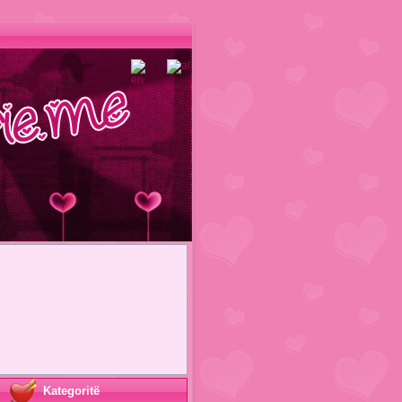
Kategoritë