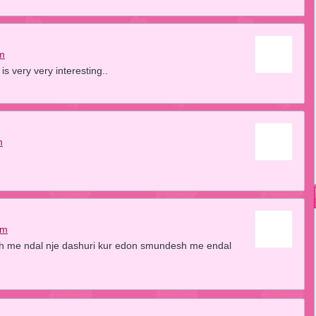
am
s very very interesting..
m
am
sh me ndal nje dashuri kur edon smundesh me endal