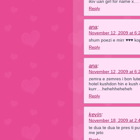
ilov uan girl for name x….
Reply
ana
:
November 12, 2009 at 6:
shum poezi e mirr ♥♥♥ ko
Reply
ana
:
November 12, 2009 at 6:
zemra e zemres i bon lute
hotel kushdon hin e kush 
kurr….hehehheheheh
Reply
kevin
:
November 18, 2009 at 2:
te dua te dua te pres ti p
me jeto
Reply