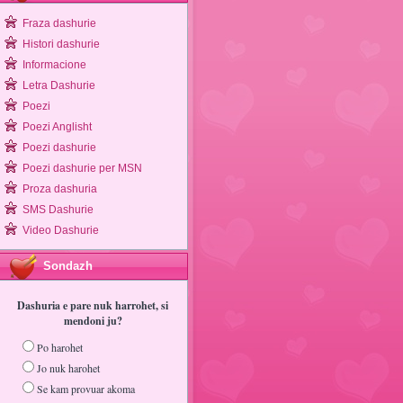
Fraza dashurie
Histori dashurie
Informacione
Letra Dashurie
Poezi
Poezi Anglisht
Poezi dashurie
Poezi dashurie per MSN
Proza dashuria
SMS Dashurie
Video Dashurie
Sondazh
Dashuria e pare nuk harrohet, si
mendoni ju?
Po harohet
Jo nuk harohet
Se kam provuar akoma