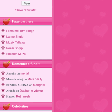
Shiko rezultatet
Faqe partnere
Filma me Titra Shqip
Lajme Shqip
Muzik Tallava
Poezi Shqip
Shkarko Muzik
Komentet e fundit
Anonim
on
me fal
Marsela minaj
on
Malli per ty
BESJONA JONA
on
Mangesi
Arlinda
on
Dashuri e vdekur
Hira
on
Reth nesh
Celebrities