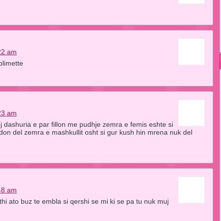
22 am
plimette
23 am
j dashuria e par fillon me pudhje zemra e femis eshte si
don del zemra e mashkullit osht si gur kush hin mrena nuk del
48 am
uthi ato buz te embla si qershi se mi ki se pa tu nuk muj