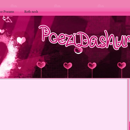
ve Poeams
Reth nesh