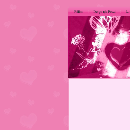
Fillimi
Dergo nje Poezi
Lo