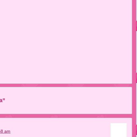
a”
58 am