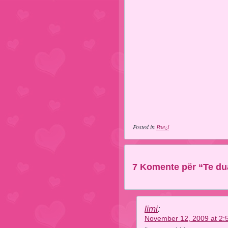
Posted in
Poezi
7 Komente për “Te du
limi
:
November 12, 2009 at 2: