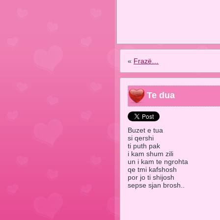
«
Frazë…
Te dua
Buzet e tua
si qershi
ti puth pak
i kam shum zili
un i kam te ngrohta
qe tmi kafshosh
por jo ti shijosh
sepse sjan brosh..