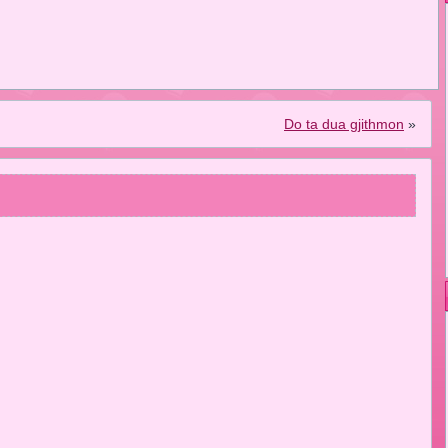
Do ta dua gjithmon
»