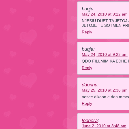
buqja:
May 24, 2010 at 9:22 am
NJESIU DUET TA JETOJ
JETOJE TE SOTMEN PR
Reply
buqja:
May 24, 2010 at 9:23 am
QDO FILLMIM KA EDHE 
Reply
ddonna
:
May 25, 2010 at 2:36 pm
nesee.dikoon.e.don.mmeet.
Reply
leonora
:
June 2, 2010 at 8:48 am