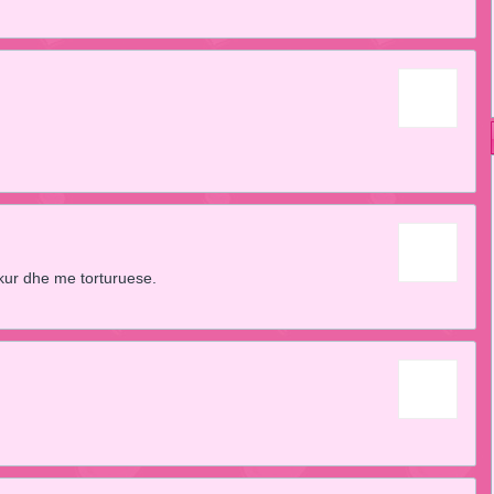
kur dhe me torturuese.