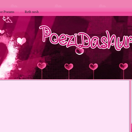
ve Poeams
Reth nesh