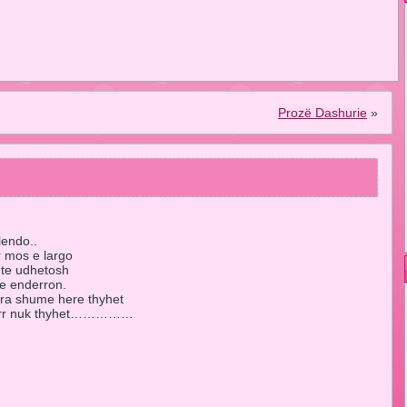
Prozë Dashurie
»
lendo..
r mos e largo
 te udhetosh
 e enderron.
mra shume here thyhet
kurr nuk thyhet……………