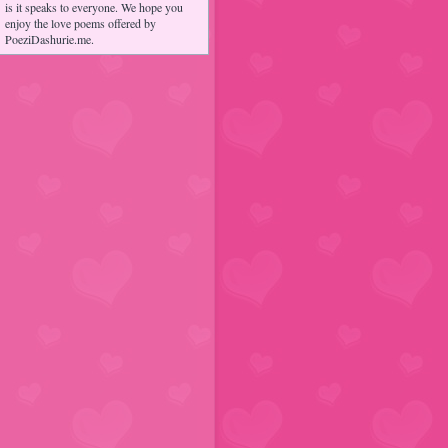
is it speaks to everyone. We hope you
enjoy the love poems offered by
PoeziDashurie.me.