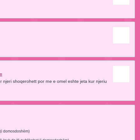
am
r njeri shoqerohett por me e omel eshte jeta kur njeriu
 (i domosdoshëm)