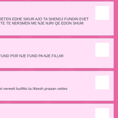
 JETEN EDHE SIKUR AJO TA SHENOJ FUNDIN EVET
ITE TE NERSMEN ME NJE NJRI QE EDON SHUM
FUND POR NJE FUND PA NJE FILLMI
vereett.luufttto.ta./kkesh.praaan.vettes