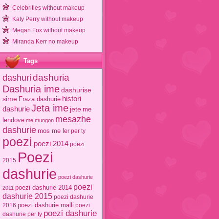
Celebrities without makeup
Katy Perry without makeup
Megan Fox without makeup
Miranda Kerr no makeup
Tags
dashuri
dashuria
Dashuria ime
dashurise
sime
histori
Fraza dashurie
Jeta ime
dashurie
jete
me
mesazhe
lendove
me mungon
dashurie
mos me ler
per ty
poezi
poezi 2014
poezi
Poezi
2015
dashurie
poezi dashurie
poezi
poezi dashurie 2014
2011
dashurie 2015
poezi dashurie
poezi dashurie malli
2016
poezi
poezi dashurie
dashurie per ty