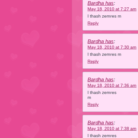
Bardha has
:
May 18, 2010 at 7:27 am
I thash zemres m
Reply
Bardha has
:
May 18, 2010 at 7:30 am
I thash zemres m
Reply
Bardha has
:
May 18, 2010 at 7:36 am
I thash zemres
m
Reply
Bardha has
:
May 18, 2010 at 7:38 am
I thash zemres