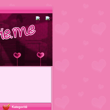
Kategoritë