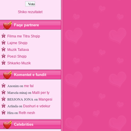
Shiko rezultatet
Faqe partnere
Filma me Titra Shqip
Lajme Shqip
Muzik Tallava
Poezi Shqip
Shkarko Muzik
Komentet e fundit
Anonim
on
me fal
Marsela minaj
on
Malli per ty
BESJONA JONA
on
Mangesi
Arlinda
on
Dashuri e vdekur
Hira
on
Reth nesh
Celebrities