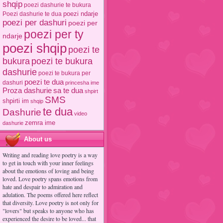
shqip
poezi dashurie te bukura
poezi ndarje
Poezi dashurie te dua
poezi per dashuri
poezi per
poezi per ty
ndarje
poezi shqip
poezi te
poezi te bukura
bukura
dashurie
poezi te bukura per
poezi te dua
dashuri
princesha ime
Proza dashurie
sa te dua
shpirt
SMS
shpirti im
shqip
te dua
Dashurie
video
zemra ime
dashurie
About us
Writing and reading love poetry is a way
to get in touch with your inner feelings
about the emotions of loving and being
loved. Love poetry spans emotions from
hate and despair to admiration and
adulation. The poems offered here reflect
that diversity. Love poetry is not only for
"lovers" but speaks to anyone who has
experienced the desire to be loved... that