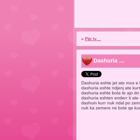
«
Për ty…
Dashuria …
Dashuria eshte jet ate mos e 
dashuria eshte ndjenj ate kur
dashuria eshte bota te ajo do
dashuria eshten enderr ti ate
dashuin kurr nuk ndal po ze
nuk ka zemere ne bote qe 