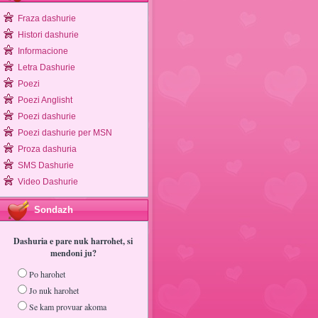
Fraza dashurie
Histori dashurie
Informacione
Letra Dashurie
Poezi
Poezi Anglisht
Poezi dashurie
Poezi dashurie per MSN
Proza dashuria
SMS Dashurie
Video Dashurie
Sondazh
Dashuria e pare nuk harrohet, si
mendoni ju?
Po harohet
Jo nuk harohet
Se kam provuar akoma