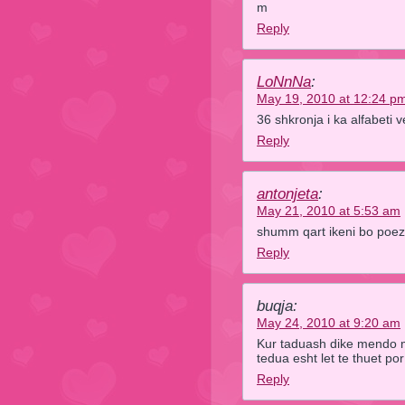
m
Reply
LoNnNa
:
May 19, 2010 at 12:24 p
36 shkronja i ka alfabet
Reply
antonjeta
:
May 21, 2010 at 5:53 am
shumm qart ikeni bo poez
Reply
buqja:
May 24, 2010 at 9:20 am
Kur taduash dike mendo m
tedua esht let te thuet por 
Reply