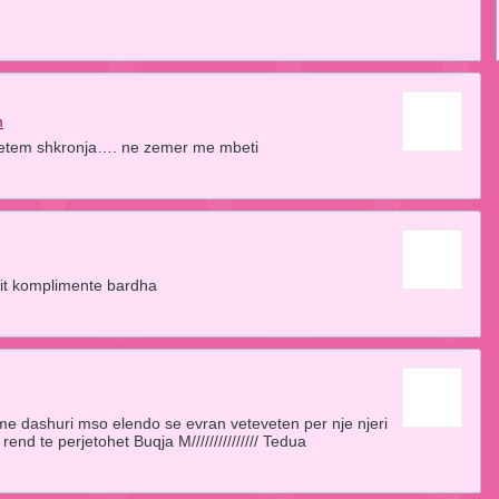
m
i vetem shkronja…. ne zemer me mbeti
it komplimente bardha
e dashuri mso elendo se evran veteveten per nje njeri
rend te perjetohet Buqja M/////////////// Tedua