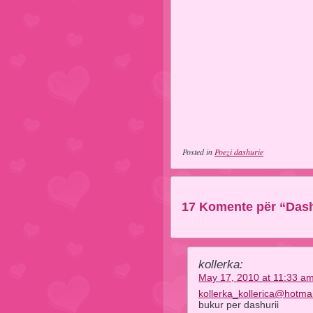
Posted in
Poezi dashurie
17 Komente për “Das
kollerka:
May 17, 2010 at 11:33 a
kollerka_kollerica@hotma
bukur per dashurii