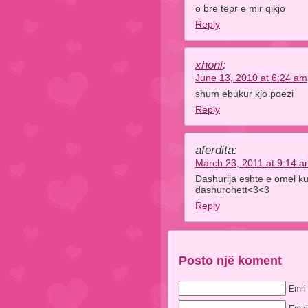
o bre tepr e mir qikjo
Reply
xhoni
:
June 13, 2010 at 6:24 am
shum ebukur kjo poezi
Reply
aferdita:
March 23, 2011 at 9:14 
Dashurija eshte e omel ku
dashurohett<3<3
Reply
Posto një koment
Emri