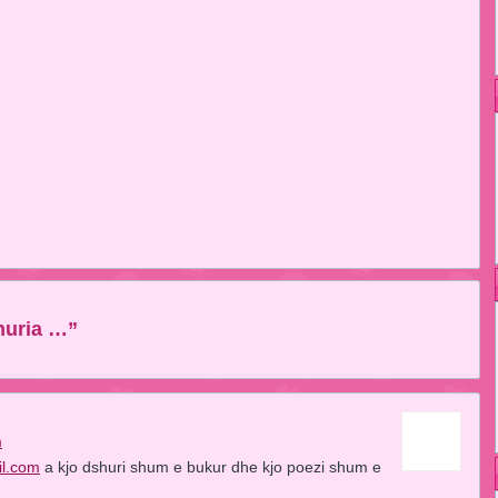
huria …”
m
il.com
a kjo dshuri shum e bukur dhe kjo poezi shum e