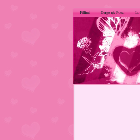
Fillimi
Dergo nje Poezi
Lo