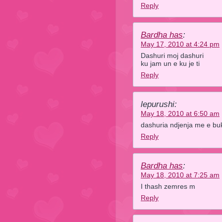
Reply
Bardha has
:
May 17, 2010 at 4:24 pm
Dashuri moj dashuri
ku jam un e ku je ti
Reply
lepurushi:
May 18, 2010 at 6:50 am
dashuria ndjenja me e bu
Reply
Bardha has
:
May 18, 2010 at 7:25 am
I thash zemres m
Reply